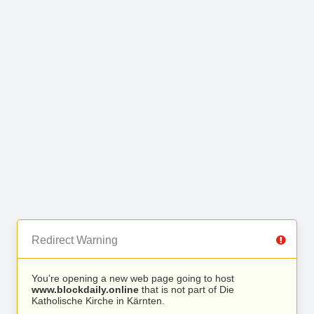
Redirect Warning
You’re opening a new web page going to host
www.blockdaily.online
that is not part of Die
Katholische Kirche in Kärnten.