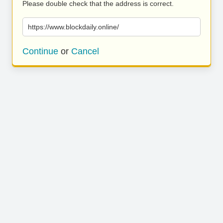
Please double check that the address is correct.
https://www.blockdaily.online/
Continue
or
Cancel