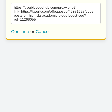
https://troublecodehub.com/proxy.php?
link=https://kwork.com/offpageseo/43971627/guest-
posts-on-high-da-academic-blogs-boost-seo?
ref=11268055
Continue
or
Cancel