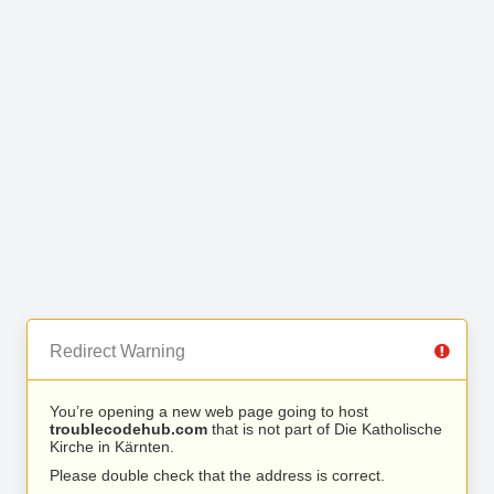
Redirect Warning
You’re opening a new web page going to host
troublecodehub.com
that is not part of Die Katholische
Kirche in Kärnten.
Please double check that the address is correct.