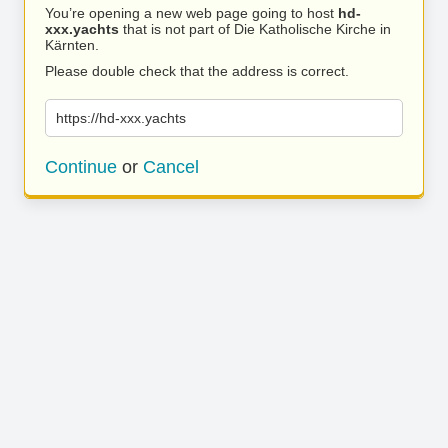
You’re opening a new web page going to host
hd-
xxx.yachts
that is not part of Die Katholische Kirche in
Kärnten.
Please double check that the address is correct.
https://hd-xxx.yachts
Continue
or
Cancel